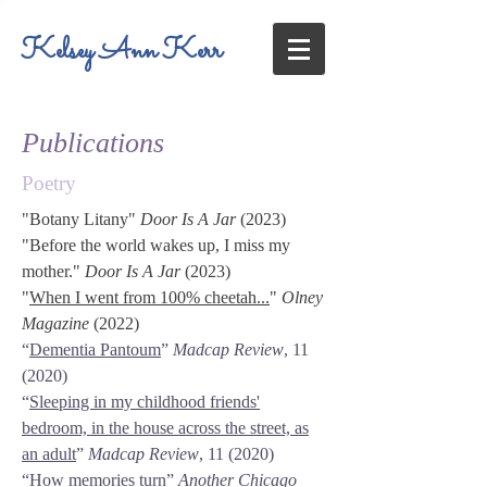
Kelsey Ann Kerr
Publications
Poetry
"
Botany Litany
"
Door Is A Jar
(2023)
"
Before the world wakes up, I miss my
mother.
"
Door Is A Jar
(2023)
"
When I went from 100% cheetah...
"
Olney
Magazine
(2022)
“
Dementia Pantoum
”
Madcap Review
, 11
(2020)
“
Sleeping in my childhood friends'
bedroom, in the house across the street, as
an adult
”
Madcap Review
, 11 (2020)
“
How memories turn
”
Another Chicago