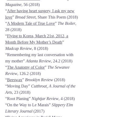
Magazine
, 56 (2018)
“
After having heart surgery, I ask my new
love
”
Broad Street
, Share This Poem (2018)
“
A Modern Tale of True Love
”
The Boiler
,
28 (2018)
“
Flying to Korea, March 21st, 2012, a
Month Before My Mother’s Death
”
Madcap Review
, 8 (2018)
“Remembering my last conversation with
my mother”
Atlanta Review
,
24.2 (2018)
“
The Anatomy of Color
”
The Sewanee
Review
,
126.2 (2018)
“
Beeswax
”
Brooklyn Review
(2018)
“Moving Day”
Cutthroat, A Journal of the
Arts
, 23 (2018)
“Root Planing”
Nightjar Review
, 4 (2018)
“On the Way to Le Marais”
Slippery Elm
Literary Journal
(2017)