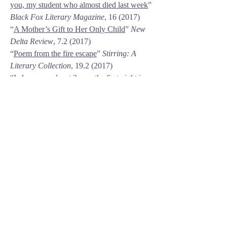
you, my student who almost died last week
”
Black Fox Literary Magazine
, 16 (2017)
“
A Mother’s Gift to Her Only Child
”
New
Delta Review
, 7.2 (2017)
“
Poem from the fire escape
”
Stirring: A
Literary Collection
,
19.2 (2017)
“I always awake at 3 a.m. the first night in
Santa Fe,”
Slippery Elm Literary Journal
,
1.4 (2016)
“
n
”
Slippery Elm Journal
(2015)
“
I dare you.
”
Slippery Elm Journal
(2014)
“
Theta waves
”
Fractal Literary Magazine
(2013)
“
A letter to my dad on Mother’s Day
”
Fractal Literary Magazine
, 1.3 (2013)
“
Skittles gets plucky
”
Fractal Literary
Magazine
, 1.3 (2013)
“
Sawed
”
The Susquehanna
Review
(2011/2012)