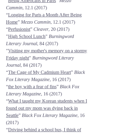
“
Being Americans in Paris
”
Mezzo
Cammin
,
12.1 (2017)
“
Longing for Paris a Month After Being
Home
”
Mezzo Cammin
,
12.1 (2017)
“
Perfusionist
”
Cleaver
, 20 (2017)
"
High School Lunch
"
Burningword
Literary Journal
, 84 (2017)
"
Visiting my mother's memory on a stormy
Friday night
"
Burningword Literary
Journal
, 84 (2017)
“
The Cage of My Cadmium Heart
”
Black
Fox Literary Magazine
, 16 (2017)
“
the boy with a fear of fins
”
Black Fox
Literary Magazine
, 16 (2017)
“
What I taught my Korean students when I
found out my mom was dying back in
Seattle
”
Black Fox Literary Magazine
, 16
(2017)
“
Driving behind a school bus, I think of